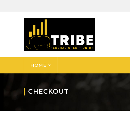
HOME
CHECKOUT