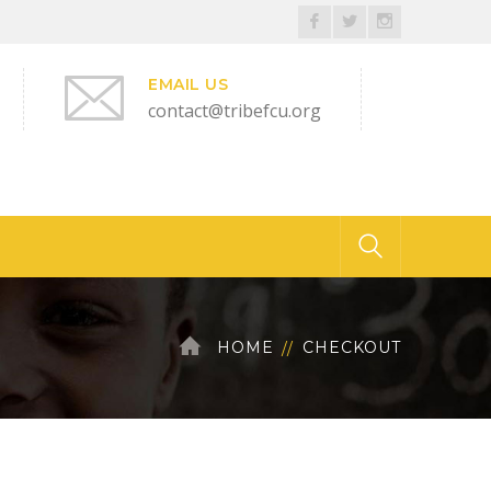
Facebook
Twitter
Instagram
Profile
Profile
Profile
EMAIL US
contact@tribefcu.org
HOME
CHECKOUT