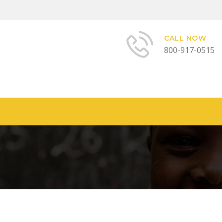
CALL NOW
800-917-0515