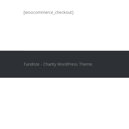
[woocommerce_checkout]
Fundrize - Charity WordPress Theme.