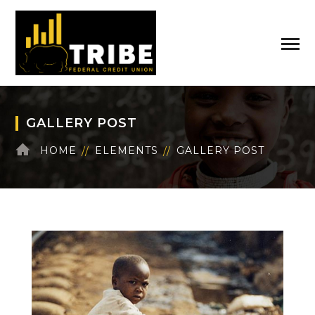
GALLERY POST
HOME
ELEMENTS
GALLERY POST