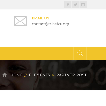
Facebook
Twitter
Instagram
Profile
Profile
Profile
EMAIL US
contact@tribefcu.org
HOME
ELEMENTS
PARTNER POST