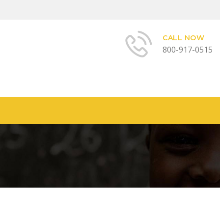
CALL NOW
800-917-0515