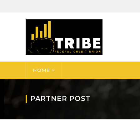
HOME
PARTNER POST