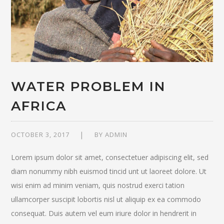
WATER PROBLEM IN
AFRICA
OCTOBER 3, 2017
BY
ADMIN
Lorem ipsum dolor sit amet, consectetuer adipiscing elit, sed
diam nonummy nibh euismod tincid unt ut laoreet dolore. Ut
wisi enim ad minim veniam, quis nostrud exerci tation
ullamcorper suscipit lobortis nisl ut aliquip ex ea commodo
consequat. Duis autem vel eum iriure dolor in hendrerit in