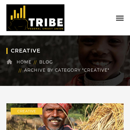
CREATIVE
HOME
BLOG
ARCHIVE BY CATEGORY "CREATIVE"
CREATIVE