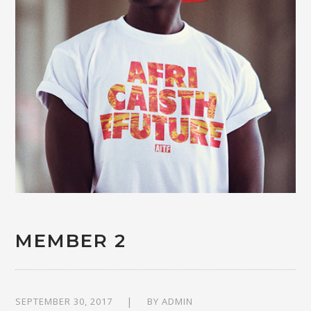
MEMBER 2
SEPTEMBER 30, 2017
BY
ADMIN