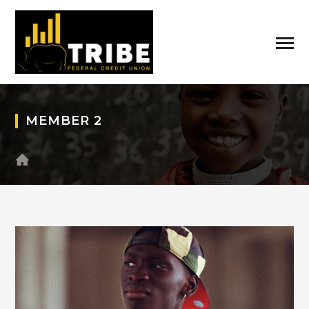
MEMBER 2