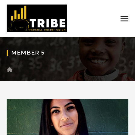
MEMBER 5