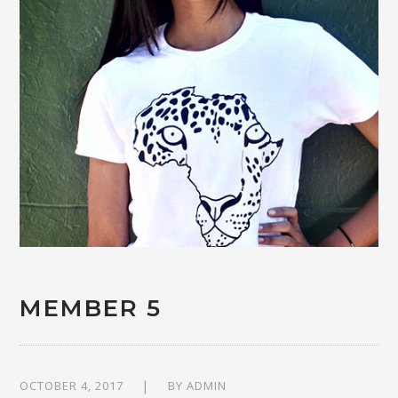
MEMBER 5
OCTOBER 4, 2017
BY
ADMIN